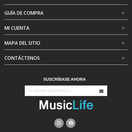
GUÍA DE COMPRA
MI CUENTA
MAPA DEL SITIO
CONTÁCTENOS
SUSCRÍBASE AHORA