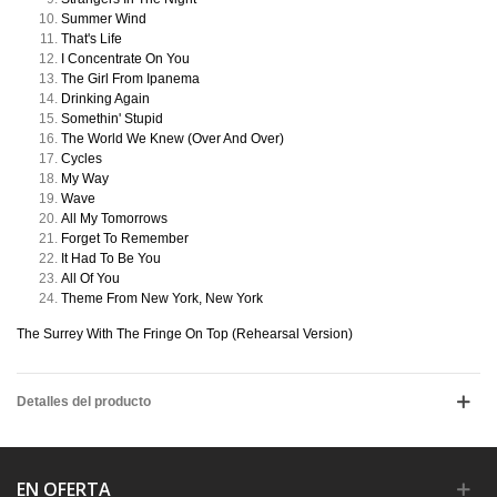
Summer Wind
That's Life
I Concentrate On You
The Girl From Ipanema
Drinking Again
Somethin' Stupid
The World We Knew (Over And Over)
Cycles
My Way
Wave
All My Tomorrows
Forget To Remember
It Had To Be You
All Of You
Theme From New York, New York
The Surrey With The Fringe On Top (Rehearsal Version)
Detalles del producto
EN OFERTA