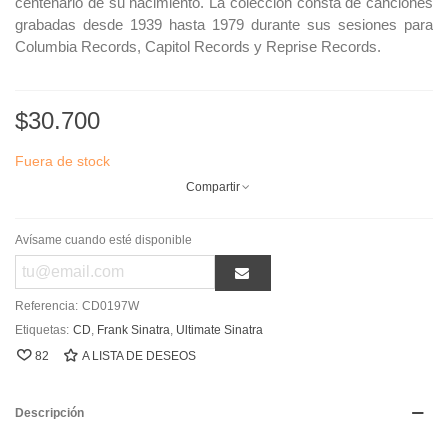
centenario de su nacimiento. La colección consta de canciones
grabadas desde 1939 hasta 1979 durante sus sesiones para
Columbia Records, Capitol Records y Reprise Records.
$30.700
Fuera de stock
Compartir
Avísame cuando esté disponible
Referencia:
CD0197W
Etiquetas:
CD
,
Frank Sinatra
,
Ultimate Sinatra
82
A LISTA DE DESEOS
Descripción