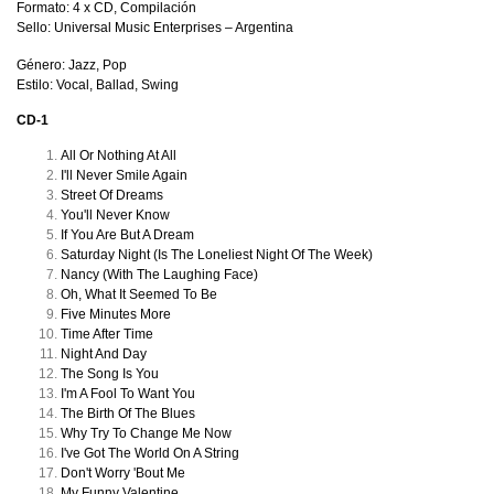
Formato: 4 x CD, Compilación
Sello: Universal Music Enterprises
–
Argentina
Género: Jazz, Pop
Estilo: Vocal, Ballad, Swing
CD-1
All Or Nothing At All
I'll Never Smile Again
Street Of Dreams
You'll Never Know
If You Are But A Dream
Saturday Night (Is The Loneliest Night Of The Week)
Nancy (With The Laughing Face)
Oh, What It Seemed To Be
Five Minutes More
Time After Time
Night And Day
The Song Is You
I'm A Fool To Want You
The Birth Of The Blues
Why Try To Change Me Now
I've Got The World On A String
Don't Worry 'Bout Me
My Funny Valentine