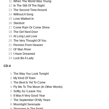
When The World Was Young
In The Still Of The Night
The Second Time Around
Without A Song
Love Walked In
Stardust
Come Rain Or Come Shine
The Girl Next Door
At Long Last Love
The Very Thought Of You
Pennies From Heaven
Ol' Man River
I Have Dreamed
Luck Be A Lady
CD-4
The Way You Look Tonight
My Kind Of Town
The Best Is Yet To Come
Fly Me To The Moon (In Other Words)
Softly, As I Leave You
It Was A Very Good Year
The September Of My Years
Moonlight Serenade
Strangers In The Night