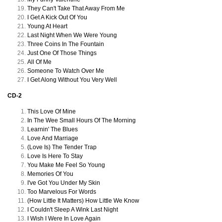
They Can't Take That Away From Me
I Get A Kick Out Of You
Young At Heart
Last Night When We Were Young
Three Coins In The Fountain
Just One Of Those Things
All Of Me
Someone To Watch Over Me
I Get Along Without You Very Well
CD-2
This Love Of Mine
In The Wee Small Hours Of The Morning
Learnin' The Blues
Love And Marriage
(Love Is) The Tender Trap
Love Is Here To Stay
You Make Me Feel So Young
Memories Of You
I've Got You Under My Skin
Too Marvelous For Words
(How Little It Matters) How Little We Know
I Couldn't Sleep A Wink Last Night
I Wish I Were In Love Again