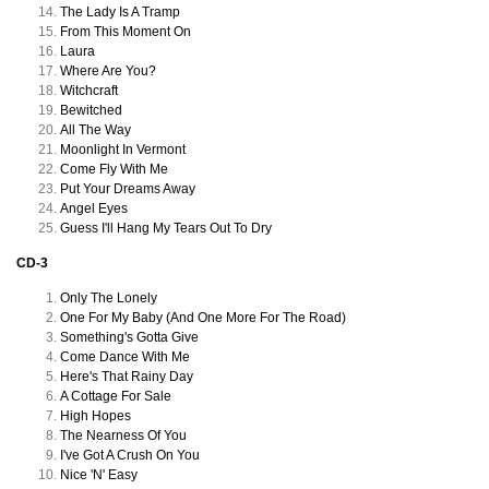
The Lady Is A Tramp
From This Moment On
Laura
Where Are You?
Witchcraft
Bewitched
All The Way
Moonlight In Vermont
Come Fly With Me
Put Your Dreams Away
Angel Eyes
Guess I'll Hang My Tears Out To Dry
CD-3
Only The Lonely
One For My Baby (And One More For The Road)
Something's Gotta Give
Come Dance With Me
Here's That Rainy Day
A Cottage For Sale
High Hopes
The Nearness Of You
I've Got A Crush On You
Nice 'N' Easy