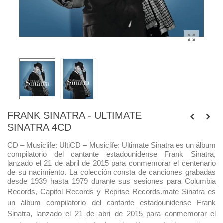
FRANK SINATRA - ULTIMATE
SINATRA 4CD
CD – Musiclife:
Ulti
CD – Musiclife:
Ultimate Sinatra es un álbum
compilatorio del cantante estadounidense Frank Sinatra,
lanzado el 21 de abril de 2015 para conmemorar el centenario
de su nacimiento. La colección consta de canciones grabadas
desde 1939 hasta 1979 durante sus sesiones para Columbia
Records, Capitol Records y Reprise Records.
mate Sinatra es
un álbum compilatorio del cantante estadounidense Frank
Sinatra, lanzado el 21 de abril de 2015 para conmemorar el